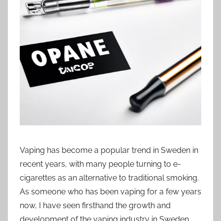
s
w
e
d
e
Vaping has become a popular trend in Sweden in
recent years, with many people turning to e-
cigarettes as an alternative to traditional smoking.
As someone who has been vaping for a few years
now, I have seen firsthand the growth and
development of the vaping industry in Sweden.