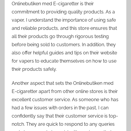
Onlinebutiken med E-cigaretter is their
commitment to providing quality products. As a
vaper, I understand the importance of using safe
and reliable products, and this store ensures that
all their products go through rigorous testing
before being sold to customers. In addition, they
also offer helpful guides and tips on their website
for vapers to educate themselves on how to use
their products safely.
Another aspect that sets the Onlinebutiken med
E-cigaretter apart from other online stores is their
excellent customer service. As someone who has
had a few issues with orders in the past, I can
confidently say that their customer service is top-
notch. They are quick to respond to any queries