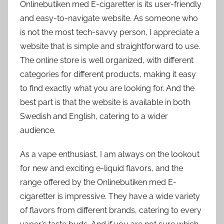
Onlinebutiken med E-cigaretter is its user-friendly
and easy-to-navigate website. As someone who
is not the most tech-savvy person, I appreciate a
website that is simple and straightforward to use.
The online store is well organized, with different
categories for different products, making it easy
to find exactly what you are looking for. And the
best part is that the website is available in both
Swedish and English, catering to a wider
audience.
As a vape enthusiast, I am always on the lookout
for new and exciting e-liquid flavors, and the
range offered by the Onlinebutiken med E-
cigaretter is impressive. They have a wide variety
of flavors from different brands, catering to every