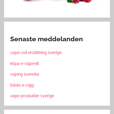
Senaste meddelanden
vape coil ersättning sverige
köpa e-cigarett
vaping svenska
bästa e-cigg
vape produkter sverige