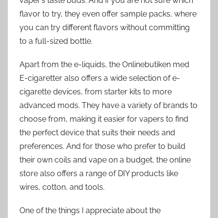
vaper’s taste buds. And if you are not sure which
flavor to try, they even offer sample packs, where
you can try different flavors without committing
to a full-sized bottle.
Apart from the e-liquids, the Onlinebutiken med
E-cigaretter also offers a wide selection of e-
cigarette devices, from starter kits to more
advanced mods. They have a variety of brands to
choose from, making it easier for vapers to find
the perfect device that suits their needs and
preferences. And for those who prefer to build
their own coils and vape on a budget, the online
store also offers a range of DIY products like
wires, cotton, and tools.
One of the things I appreciate about the