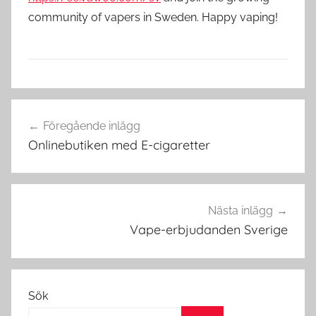
community of vapers in Sweden. Happy vaping!
V
Inläggsnavigering
a
Föregående inlägg
p
Onlinebutiken med E-cigaretter
e
i
S
v
Nästa inlägg
e
Vape-erbjudanden Sverige
r
i
g
Sök
e