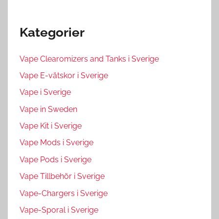
Kategorier
Vape Clearomizers and Tanks i Sverige
Vape E-vätskor i Sverige
Vape i Sverige
Vape in Sweden
Vape Kit i Sverige
Vape Mods i Sverige
Vape Pods i Sverige
Vape Tillbehör i Sverige
Vape-Chargers i Sverige
Vape-Sporal i Sverige