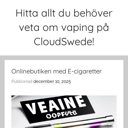
Hoppa
Hitta allt du behöver
till
innehåll
veta om vaping på
CloudSwede!
Onlinebutiken med E-cigaretter
Publicerad
december 10, 2025
a
v
c
l
o
u
d