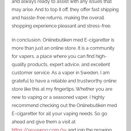
and always ready to assist with any issues that
may arise. And to top it off, they offer fast shipping
and hassle-free returns, making the overall
shopping experience pleasant and stress-free.
In conclusion, Onlinebutiken med E-cigaretter is
more than just an online store. It is a community
for vapers, a place where you can find high-
quality products, expert advice, and excellent
customer service. As a vaper in Sweden, I am
grateful to have a reliable and trustworthy online
store like this at my fingertips. Whether you are
new to vaping or a seasoned vaper, I highly
recommend checking out the Onlinebutiken med
E-cigaretter for all your vaping needs. So go
ahead and give them a visit at
https://se.vawoo.com/sv
and join the growing