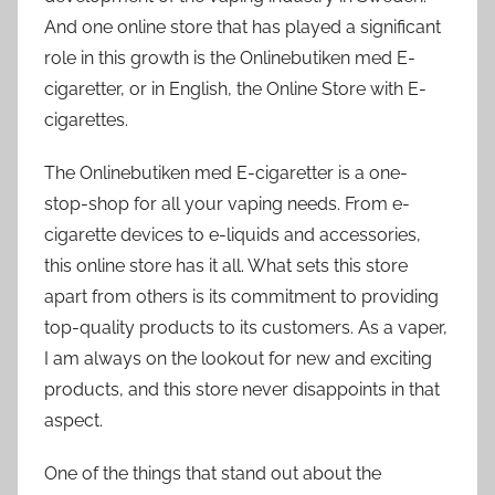
And one online store that has played a significant
role in this growth is the Onlinebutiken med E-
cigaretter, or in English, the Online Store with E-
cigarettes.
The Onlinebutiken med E-cigaretter is a one-
stop-shop for all your vaping needs. From e-
cigarette devices to e-liquids and accessories,
this online store has it all. What sets this store
apart from others is its commitment to providing
top-quality products to its customers. As a vaper,
I am always on the lookout for new and exciting
products, and this store never disappoints in that
aspect.
One of the things that stand out about the